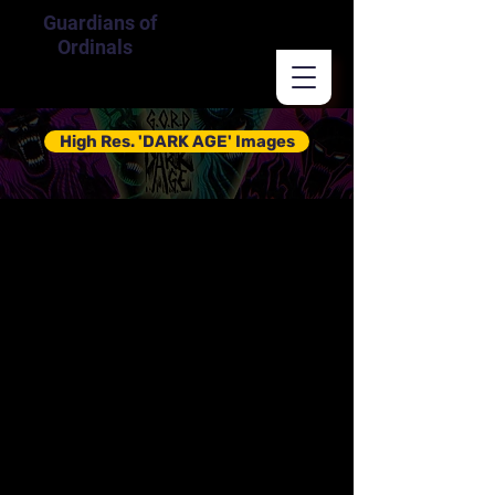
Guardians of
Ordinals
High Res. 'DARK AGE' Images
Guardians
of Ordinals